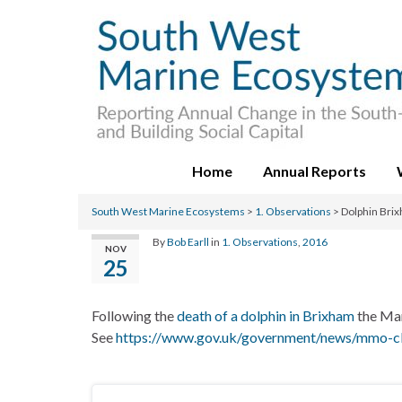
Home
Annual Reports
South West Marine Ecosystems
>
1. Observations
>
Dolphin Bri
By
Bob Earll
in
1. Observations
,
2016
NOV
25
Following the
death of a dolphin in Brixham
the Mar
See
https://www.gov.uk/government/news/mmo-cla