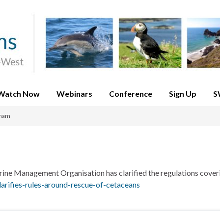
Watch Now
Webinars
Conference
Sign Up
S
xham
ine Management Organisation has clarified the regulations cover
rifies-rules-around-rescue-of-cetaceans