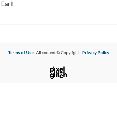
Earll
Terms of Use
All content © Copyright
Privacy Policy