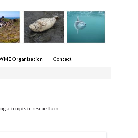
WME Organisation
Contact
ing attempts to rescue them.