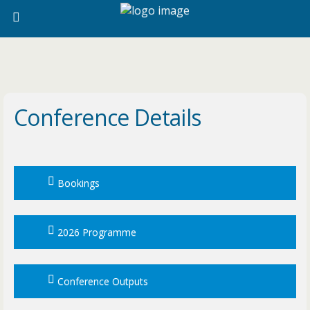
Conference Details
Bookings
2026 Programme
Conference Outputs