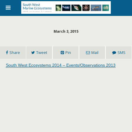
March 3, 2015
Share
Tweet
Pin
Mail
SMS
South West Ecosystems 2014 – Events/Observations 2013