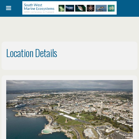
Location Details