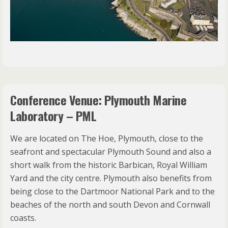
Conference Venue: Plymouth Marine
Laboratory – PML
We are located on The Hoe, Plymouth, close to the
seafront and spectacular Plymouth Sound and also a
short walk from the historic Barbican, Royal William
Yard and the city centre. Plymouth also benefits from
being close to the Dartmoor National Park and to the
beaches of the north and south Devon and Cornwall
coasts.