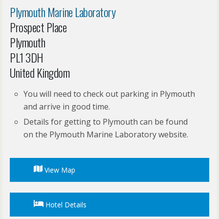
Plymouth Marine Laboratory
Prospect Place
Plymouth
PL1 3DH
United Kingdom
You will need to check out parking in Plymouth
and arrive in good time.
Details for getting to Plymouth can be found
on the Plymouth Marine Laboratory website.
View Map
Hotel Details