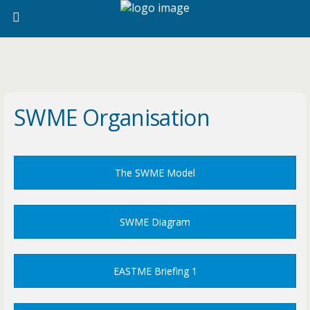
SWME Organisation
The SWME Model
SWME Diagram
EASTME Briefing 1