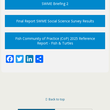
SWME Briefing 2
Final Report SWME Social Science Survey Results
Fish Community of Practice (CoP) 2025 Reference
Report - Fish & Turtles
F
T
Li
S
ac
w
n
h
e
itt
k
ar
b
er
e
e
o
dI
o
n
Back to top
k