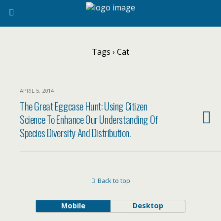
Tags › Cat
APRIL 5, 2014
The Great Eggcase Hunt: Using Citizen
Science To Enhance Our Understanding Of
Species Diversity And Distribution.
Back to top
Mobile
Desktop