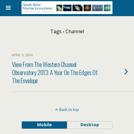
Tags › Channel
APRIL 5, 2014
View From The Western Channel
Observatory 2013: A Year On The Edges Of
The Envelope
Back to top
Mobile
Desktop