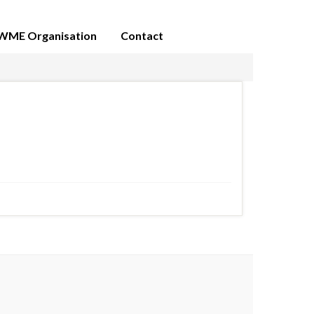
WME Organisation
Contact