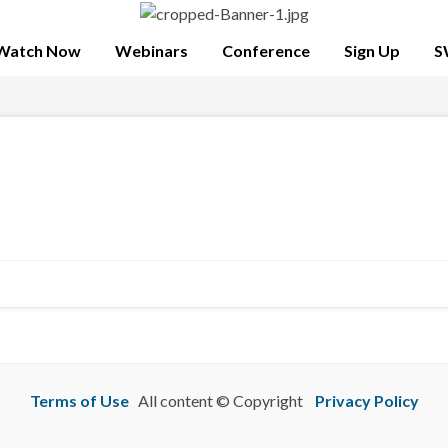
Watch Now
Webinars
Conference
Sign Up
S
Terms of Use
All content © Copyright
Privacy Policy