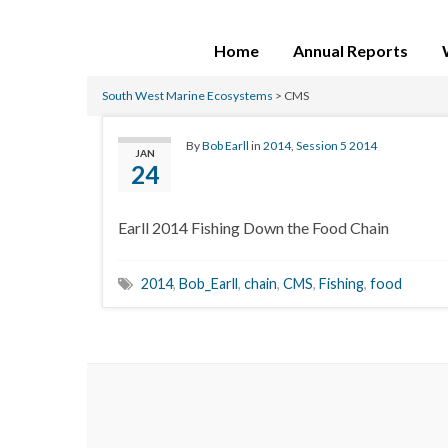
Home
Annual Reports
South West Marine Ecosystems
>
CMS
By
Bob Earll
in
2014
,
Session 5 2014
JAN
24
Earll 2014 Fishing Down the Food Chain
2014
,
Bob_Earll
,
chain
,
CMS
,
Fishing
,
food