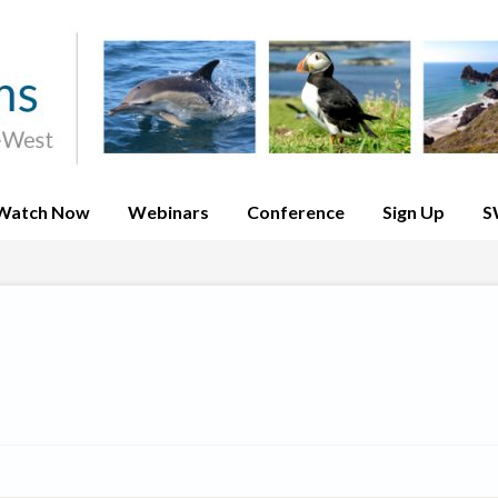
Watch Now
Webinars
Conference
Sign Up
S