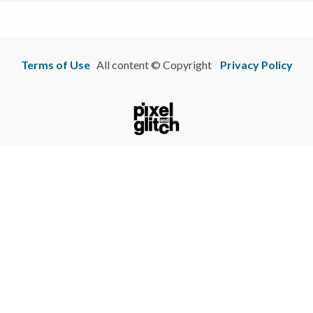
Terms of Use
All content © Copyright
Privacy Policy