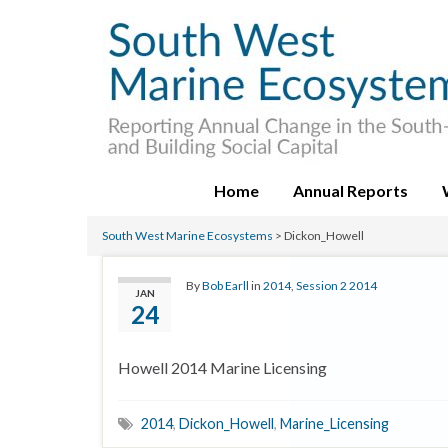
Home
Annual Reports
South West Marine Ecosystems
>
Dickon_Howell
By
Bob Earll
in
2014
,
Session 2 2014
JAN
24
Howell 2014 Marine Licensing
2014
,
Dickon_Howell
,
Marine_Licensing