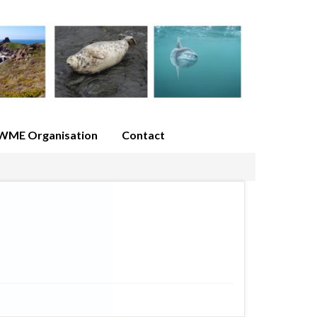
WME Organisation
Contact