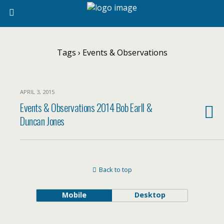
Tags › Events & Observations
APRIL 3, 2015
Events & Observations 2014 Bob Earll &
Duncan Jones
Back to top
Mobile
Desktop