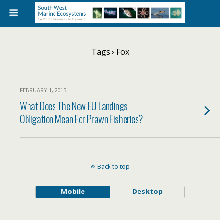
Tags › Fox
FEBRUARY 1, 2015
What Does The New EU Landings
Obligation Mean For Prawn Fisheries?
Back to top
Mobile
Desktop