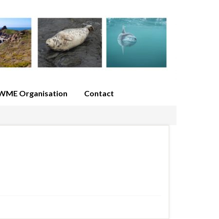
WME Organisation
Contact