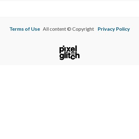
Terms of Use
All content © Copyright
Privacy Policy