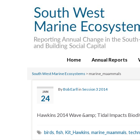
Home
Annual Reports
South West Marine Ecosystems
>
marine_maammals
By
Bob Earll
in
Session 3 2014
JAN
24
Hawkins 2014 Wave &amp; Tidal Impacts Biodiv
birds
,
fish
,
Kit_Hawkins
,
marine_maammals
,
techn