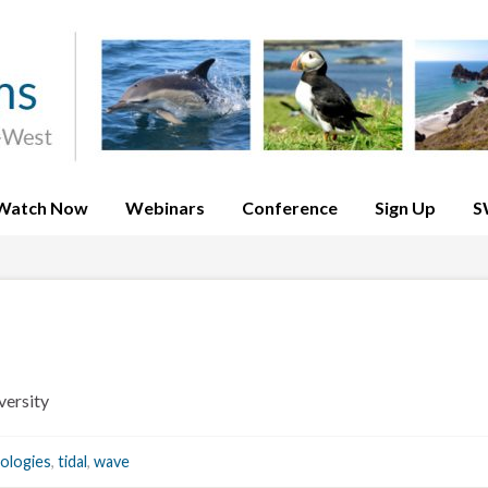
Watch Now
Webinars
Conference
Sign Up
S
ersity
ologies
,
tidal
,
wave