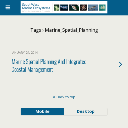
Tags › Marine_Spatial_Planning
JANUARY 24, 2014
Marine Spatial Planning And Integrated
Coastal Management
Back to top
Mobile
Desktop