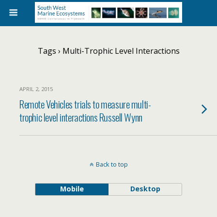
Tags › Multi-Trophic Level Interactions
APRIL 2, 2015
Remote Vehicles trials to measure multi-
trophic level interactions Russell Wynn
Back to top
Mobile
Desktop