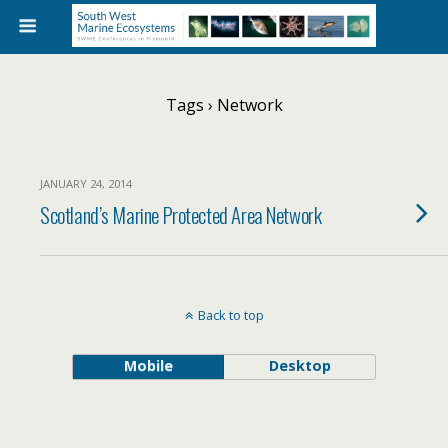
Tags › Network
JANUARY 24, 2014
Scotland’s Marine Protected Area Network
Back to top
Mobile
Desktop