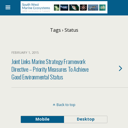
Tags › Status
FEBRUARY 1, 2015
Joint Links Marine Strategy Framework
Directive – Priority Measures To Achieve
Good Environmental Status
Back to top
Mobile
Desktop