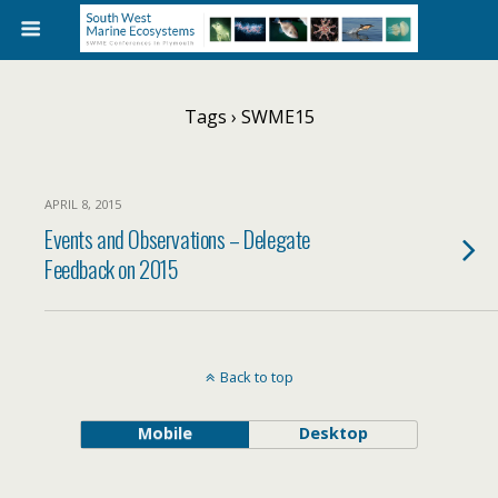
Tags › SWME15
APRIL 8, 2015
Events and Observations – Delegate
Feedback on 2015
Back to top
Mobile
Desktop