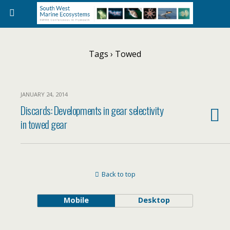
Tags › Towed
JANUARY 24, 2014
Discards: Developments in gear selectivity
in towed gear
Back to top
Mobile
Desktop