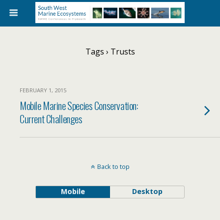
Tags › Trusts
FEBRUARY 1, 2015
Mobile Marine Species Conservation:
Current Challenges
Back to top
Mobile
Desktop