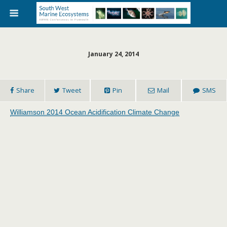
January 24, 2014
Share
Tweet
Pin
Mail
SMS
Williamson 2014 Ocean Acidification Climate Change