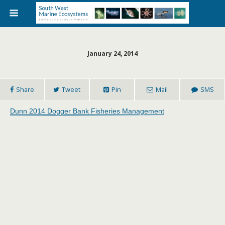
January 24, 2014
Share
Tweet
Pin
Mail
SMS
Dunn 2014 Dogger Bank Fisheries Management