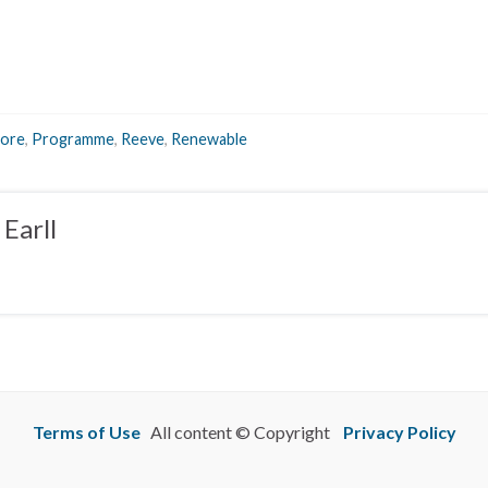
ore
,
Programme
,
Reeve
,
Renewable
Earll
Terms of Use
All content © Copyright
Privacy Policy