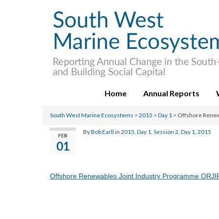
Home
Annual Reports
South West Marine Ecosystems
>
2015
>
Day 1
>
Offshore Renew
By
Bob Earll
in
2015
,
Day 1
,
Session 2, Day 1, 2015
FEB
01
Offshore Renewables Joint Industry Programme ORJI