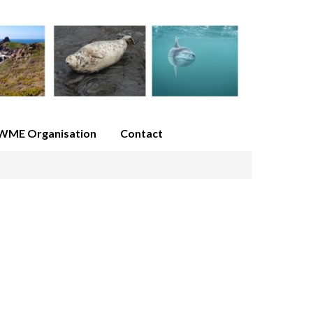
WME Organisation
Contact