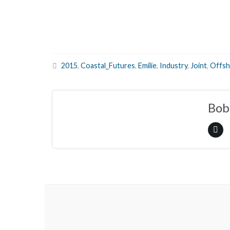
2015
,
Coastal_Futures
,
Emilie
,
Industry
,
Joint
,
Offsh
Bob 