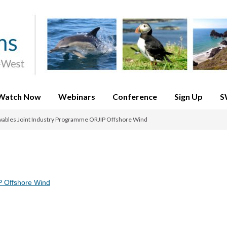
Watch Now
Webinars
Conference
Sign Up
S
ables Joint Industry Programme ORJIP Offshore Wind
P Offshore Wind