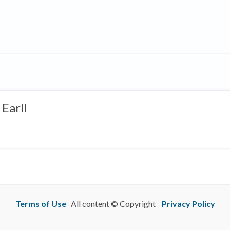
Earll
Terms of Use
All content © Copyright
Privacy Policy