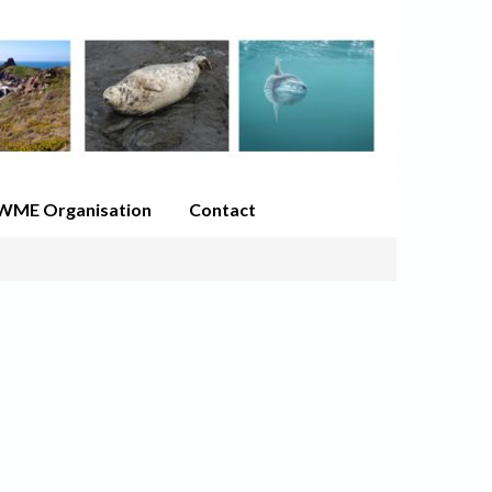
WME Organisation
Contact