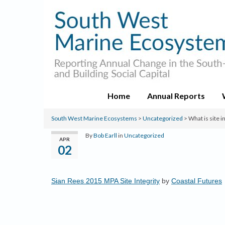
Home
Annual Reports
South West Marine Ecosystems
>
Uncategorized
>
What is site 
By
Bob Earll
in
Uncategorized
APR
02
Sian Rees 2015 MPA Site Integrity
by
Coastal Futures