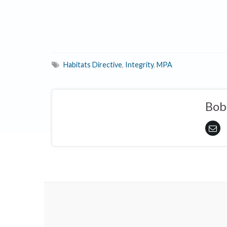
Habitats Directive
,
Integrity
,
MPA
Bob 