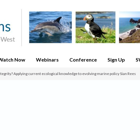
Watch Now
Webinars
Conference
Sign Up
S
integrity? Applying current ecological knowledge to evolving marine policy Sian Rees