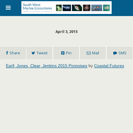
April 3, 2015
Share
Tweet
Pin
Mail
SMS
Earll, Jones, Clear, Jenkins 2015 Porpoises
by
Coastal Futures