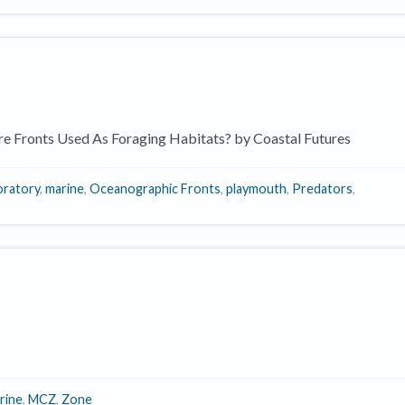
e Fronts Used As Foraging Habitats? by Coastal Futures
oratory
,
marine
,
Oceanographic Fronts
,
playmouth
,
Predators
,
rine
,
MCZ
,
Zone