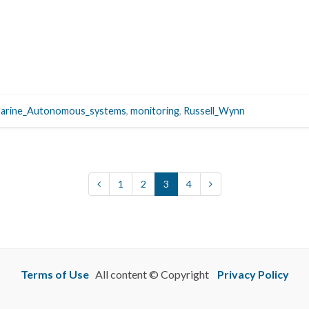
arine_Autonomous_systems
,
monitoring
,
Russell_Wynn
1
2
3
4
Terms of Use
All content © Copyright
Privacy Policy