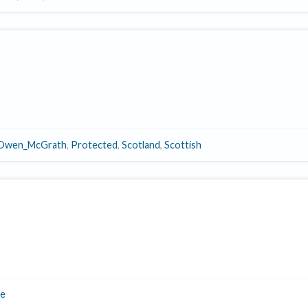
Owen_McGrath
,
Protected
,
Scotland
,
Scottish
e