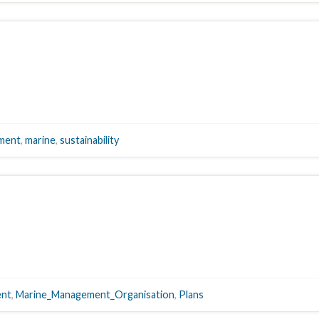
ment
,
marine
,
sustainability
ent
,
Marine_Management_Organisation
,
Plans