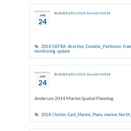
By
Bob Earll
in
2014
,
Session 4 2014
JAN
24
2014
,
DEFRA
,
directive
,
Dominic_Pattinson
,
fra
monitoring
,
update
By
Bob Earll
in
2014
,
Session 4 2014
JAN
24
Anderson 2014 Marine Spatial Planning
2014
,
Cluster
,
East_Marine_Plans
,
marine
,
North