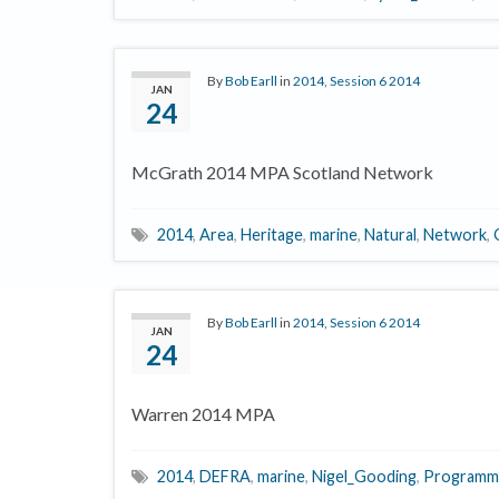
By
Bob Earll
in
2014
,
Session 6 2014
JAN
24
McGrath 2014 MPA Scotland Network
2014
,
Area
,
Heritage
,
marine
,
Natural
,
Network
,
By
Bob Earll
in
2014
,
Session 6 2014
JAN
24
Warren 2014 MPA
2014
,
DEFRA
,
marine
,
Nigel_Gooding
,
Programm