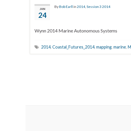
By
Bob Earll
in
2014
,
Session 3 2014
JAN
24
Wynn 2014 Marine Autonomous Systems
2014
,
Coastal_Futures_2014
,
mapping
,
marine
,
M