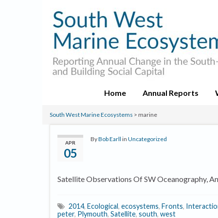
Home
Annual Reports
South West Marine Ecosystems
>
marine
By
Bob Earll
in
Uncategorized
APR
05
Satellite Observations Of SW Oceanography, And
2014
,
Ecological
,
ecosystems
,
Fronts
,
Interacti
peter
,
Plymouth
,
Satellite
,
south
,
west