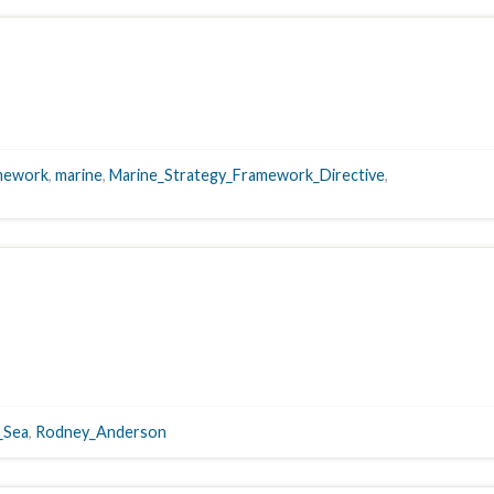
mework
,
marine
,
Marine_Strategy_Framework_Directive
,
_Sea
,
Rodney_Anderson