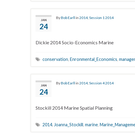
By
Bob Earll
in
2014
,
Session 1 2014
JAN
24
Dickie 2014 Socio-Economics Marine
conservation
,
Enronmental_Economics
,
manage
By
Bob Earll
in
2014
,
Session 4 2014
JAN
24
Stockill 2014 Marine Spatial Planning
2014
,
Joanna_Stockill
,
marine
,
Marine_Managem