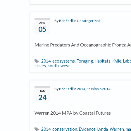
By
Bob Earll
in
Uncategorized
APR
05
Marine Predators And Oceanographic Fronts: Ar
2014
,
ecosystems
,
Foraging
,
Habitats
,
Kylie
,
Lab
scales
,
south
,
west
By
Bob Earll
in
2014
,
Session 6 2014
JAN
24
Warren 2014 MPA by Coastal Futures
2014
,
conservation
,
Evidence
,
Lynda_Warren
,
ma