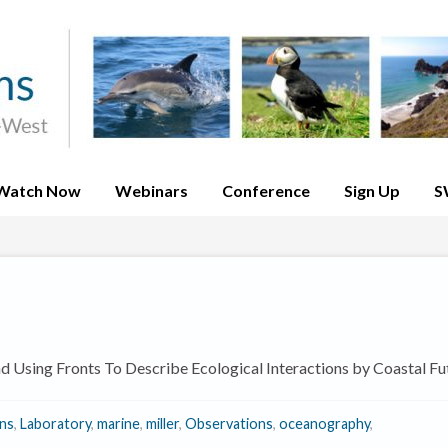
Watch Now
Webinars
Conference
Sign Up
S
 Using Fronts To Describe Ecological Interactions by Coastal Fu
ons
,
Laboratory
,
marine
,
miller
,
Observations
,
oceanography
,