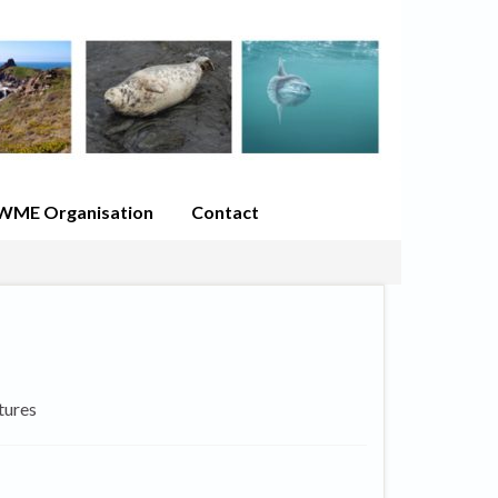
WME Organisation
Contact
tures