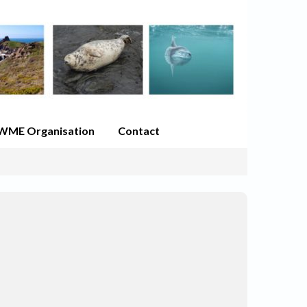
WME Organisation
Contact