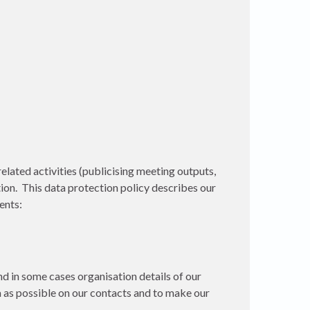
lated activities (publicising meeting outputs,
on. This data protection policy describes our
ents:
d in some cases organisation details of our
ta as possible on our contacts and to make our