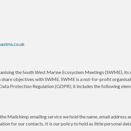
oastms.co.uk
ganising the South West Marine Ecosystem Meetings (SWME), its re
h share objectives with SWME. SWME is a not-for-profit organisati
Data Protection Regulation (GDPR); it includes the following elem
 the Mailchimp emailing service we hold the name, email address an
ion for our contacts. It is our policy to hold as little personal da
.