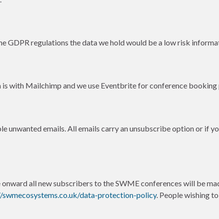
e GDPR regulations the data we hold would be a low risk informati
 is with Mailchimp and we use Eventbrite for conference booking
e unwanted emails. All emails carry an unsubscribe option or if yo
nward all new subscribers to the SWME conferences will be mad
//swmecosystems.co.uk/data-protection-policy
. People wishing t