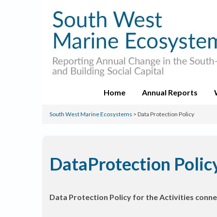
Home
Annual Reports
South West Marine Ecosystems
>
Data Protection Policy
DataProtection Polic
Data Protection Policy for the Activities co