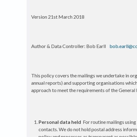
Version 21st March 2018
Author & Data Controller: Bob Earll
bob.earll@c
This policy covers the mailings we undertake in or
annual reports) and supporting organisations whic
approach to meet the requirements of the General 
Personal data held
For routine mailings using
contacts. We do not hold postal address informat
policy and processes as transparent as possible