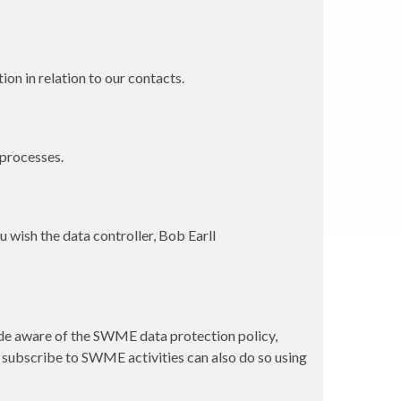
on in relation to our contacts.
 processes.
u wish the data controller, Bob Earll
e aware of the SWME data protection policy,
o subscribe to SWME activities can also do so using