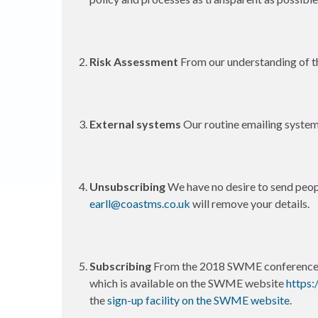
Risk Assessment
From our understanding of th
External systems
Our routine emailing system
Unsubscribing
We have no desire to send peopl
earll@coastms.co.uk
will remove your details.
Subscribing
From the 2018 SWME conference o
which is available on the SWME website
https:
the
sign-up facility on the SWME website
.