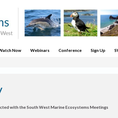
Watch Now
Webinars
Conference
Sign Up
S
y
nnected with the South West Marine Ecosystems Meetings