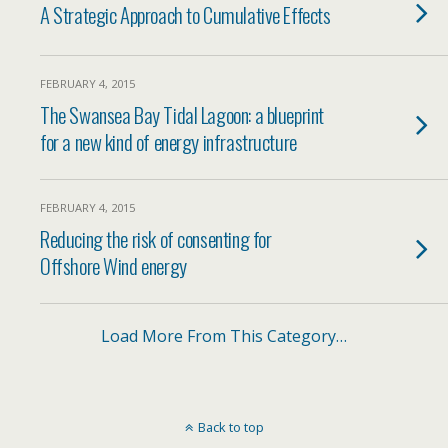
A Strategic Approach to Cumulative Effects
FEBRUARY 4, 2015
The Swansea Bay Tidal Lagoon: a blueprint
for a new kind of energy infrastructure
FEBRUARY 4, 2015
Reducing the risk of consenting for
Offshore Wind energy
Load More From This Category…
Back to top