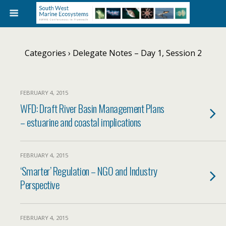
Categories ›
Delegate Notes – Day 1, Session 2
FEBRUARY 4, 2015
WFD: Draft River Basin Management Plans
– estuarine and coastal implications
FEBRUARY 4, 2015
‘Smarter’ Regulation – NGO and Industry
Perspective
FEBRUARY 4, 2015