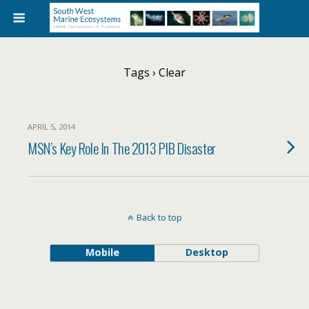
Tags › Clear
APRIL 5, 2014
MSN’s Key Role In The 2013 PIB Disaster
Back to top
Mobile
Desktop