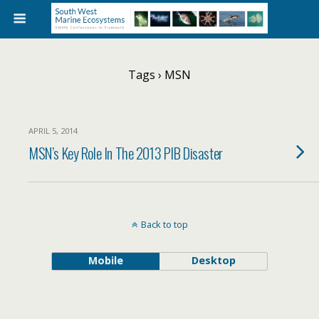
Tags › MSN
APRIL 5, 2014
MSN’s Key Role In The 2013 PIB Disaster
Back to top
Mobile
Desktop