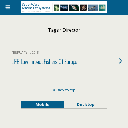
Tags › Director
FEBRUARY 1, 2015
LIFE: Low Impact Fishers Of Europe
Back to top
Mobile
Desktop