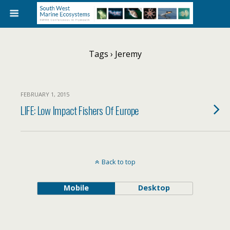
Tags › Jeremy
FEBRUARY 1, 2015
LIFE: Low Impact Fishers Of Europe
Back to top
Mobile
Desktop