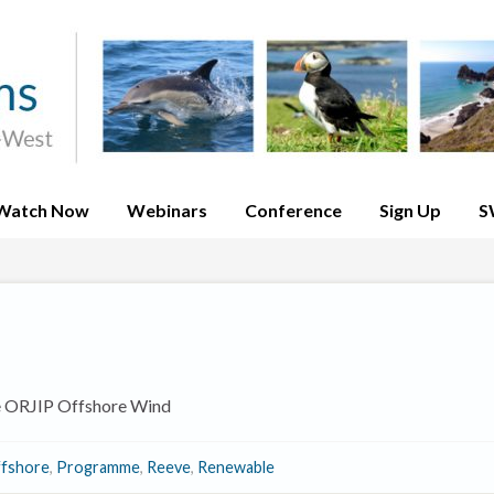
Watch Now
Webinars
Conference
Sign Up
S
e ORJIP Offshore Wind
fshore
,
Programme
,
Reeve
,
Renewable