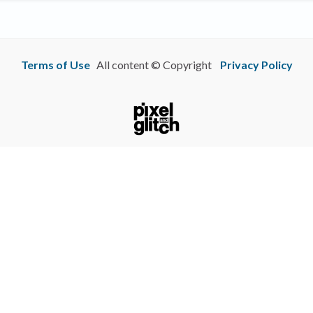
Terms of Use
All content © Copyright
Privacy Policy