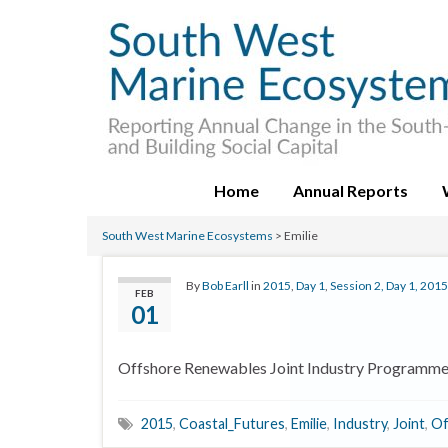
Home
Annual Reports
South West Marine Ecosystems
>
Emilie
By
Bob Earll
in
2015
,
Day 1
,
Session 2, Day 1, 2015
FEB
01
Offshore Renewables Joint Industry Programm
2015
,
Coastal_Futures
,
Emilie
,
Industry
,
Joint
,
Of