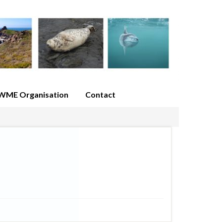
WME Organisation
Contact