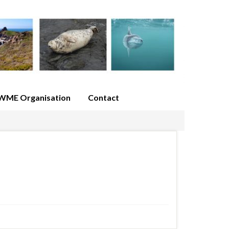
WME Organisation
Contact