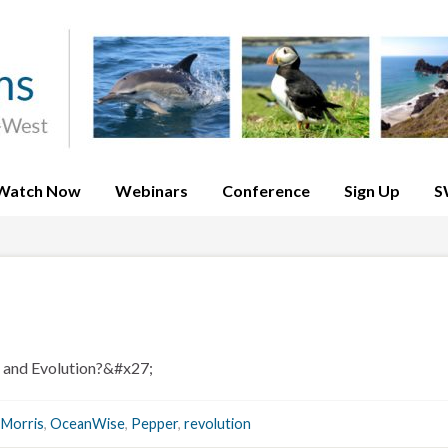
Watch Now
Webinars
Conference
Sign Up
S
 and Evolution?&#x27;
,
Morris
,
OceanWise
,
Pepper
,
revolution