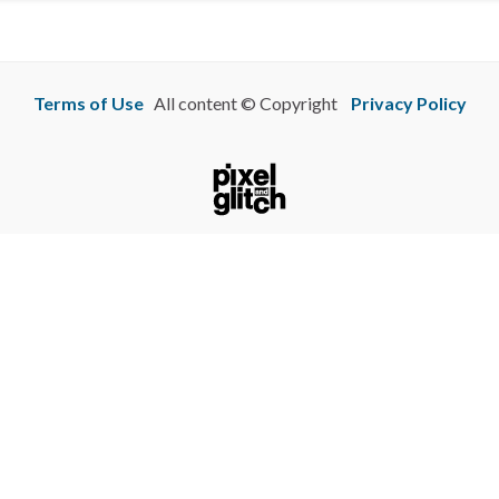
Terms of Use
All content © Copyright
Privacy Policy