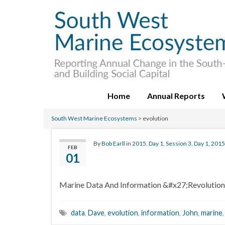
Home
Annual Reports
South West Marine Ecosystems
>
evolution
By
Bob Earll
in
2015
,
Day 1
,
Session 3, Day 1, 2015
FEB
01
Marine Data And Information &#x27;Revolution
data
,
Dave
,
evolution
,
information
,
John
,
marine