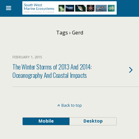
Tags › Gerd
FEBRUARY 1, 2015
The Winter Storms of 2013 And 2014:
Oceanography And Coastal Impacts
Back to top
Mobile
Desktop