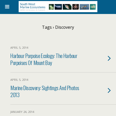
Tags › Discovery
APRIL 5, 2014
Harbour Porpoise Ecology: The Harbour
Porpoises Of Mount Bay
APRIL 5, 2014
Marine Discovery: Sightings And Photos
2013
JANUARY 24, 2014