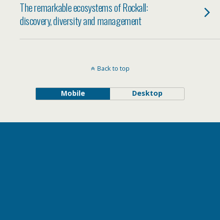
The remarkable ecosystems of Rockall:
discovery, diversity and management
Back to top
Mobile
Desktop