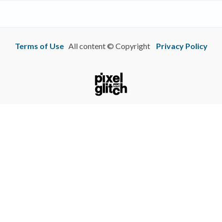
Terms of Use
All content © Copyright
Privacy Policy