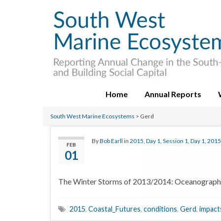
Home
Annual Reports
South West Marine Ecosystems
>
Gerd
By
Bob Earll
in
2015
,
Day 1
,
Session 1, Day 1, 2015
FEB
01
The Winter Storms of 2013/2014: Oceanograph
2015
,
Coastal_Futures
,
conditions
,
Gerd
,
impact