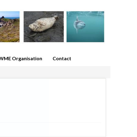
WME Organisation
Contact