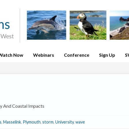
Watch Now
Webinars
Conference
Sign Up
S
y And Coastal Impacts
s
,
Masselink
,
Plymouth
,
storm
,
University
,
wave