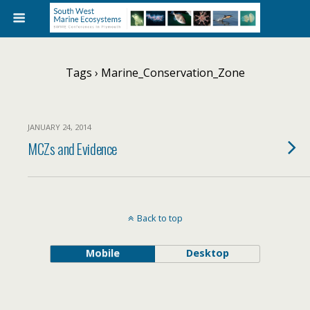
Tags › Marine_Conservation_Zone
JANUARY 24, 2014
MCZs and Evidence
Back to top
Mobile
Desktop