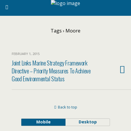
Tags › Moore
FEBRUARY 1, 2015
Joint Links Marine Strategy Framework
Directive – Priority Measures To Achieve
Good Environmental Status
Back to top
Mobile
Desktop