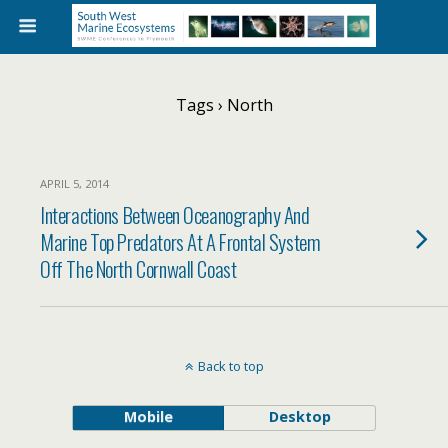
Tags › North
APRIL 5, 2014
Interactions Between Oceanography And
Marine Top Predators At A Frontal System
Off The North Cornwall Coast
Back to top
Mobile
Desktop