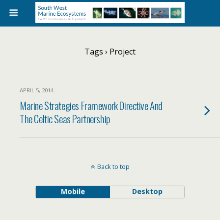
Tags › Project
APRIL 5, 2014
Marine Strategies Framework Directive And
The Celtic Seas Partnership
Back to top
Mobile
Desktop