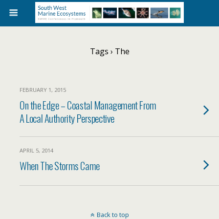
Tags › The
FEBRUARY 1, 2015
On the Edge – Coastal Management From
A Local Authority Perspective
APRIL 5, 2014
When The Storms Came
Back to top