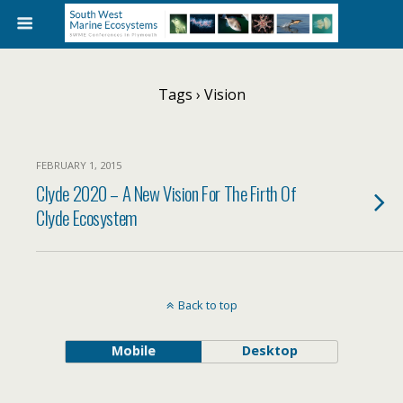
Tags › Vision
FEBRUARY 1, 2015
Clyde 2020 – A New Vision For The Firth Of
Clyde Ecosystem
Back to top
Mobile
Desktop