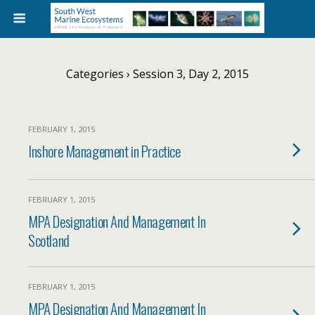
Categories ›
Session 3, Day 2, 2015
FEBRUARY 1, 2015
Inshore Management in Practice
FEBRUARY 1, 2015
MPA Designation And Management In
Scotland
FEBRUARY 1, 2015
MPA Designation And Management In