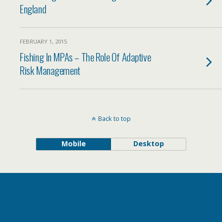
England
FEBRUARY 1, 2015
Fishing In MPAs – The Role Of Adaptive
Risk Management
Back to top
Mobile
Desktop