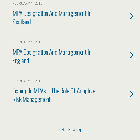
FEBRUARY 1, 2015
MPA Designation And Management In
Scotland
FEBRUARY 1, 2015
MPA Designation And Management In
England
FEBRUARY 1, 2015
Fishing In MPAs – The Role Of Adaptive
Risk Management
Back to top