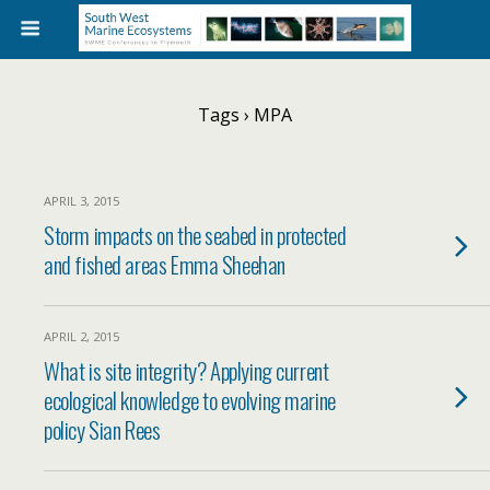
Tags › MPA
APRIL 3, 2015
Storm impacts on the seabed in protected
and fished areas Emma Sheehan
APRIL 2, 2015
What is site integrity? Applying current
ecological knowledge to evolving marine
policy Sian Rees