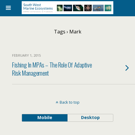
Tags › Mark
FEBRUARY 1, 2015
Fishing In MPAs – The Role Of Adaptive
Risk Management
Back to top
Mobile
Desktop